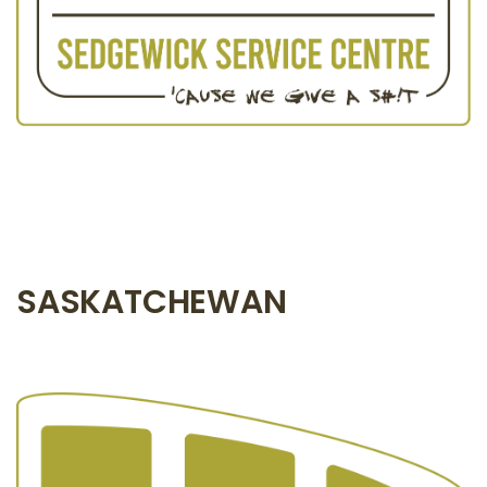
SASKATCHEWAN