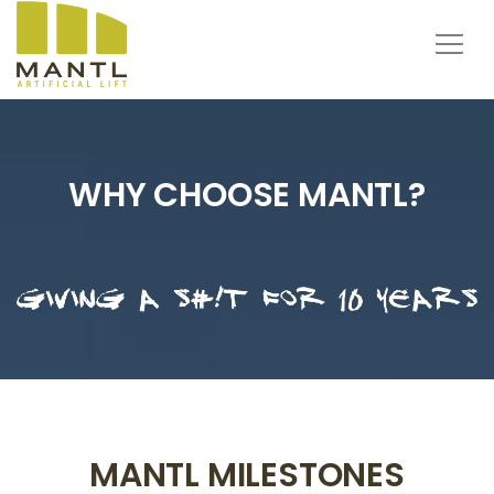
WHY CHOOSE MANTL?
MANTL MILESTONES