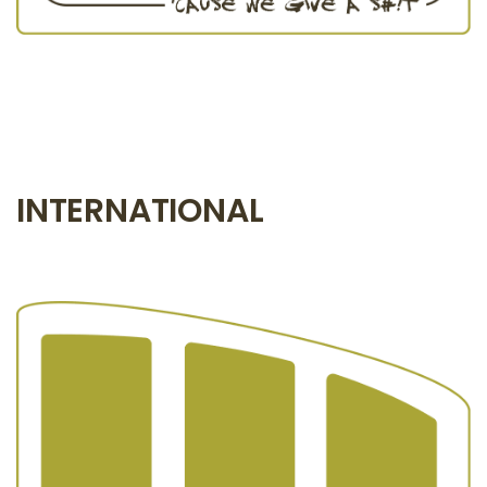
INTERNATIONAL