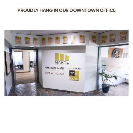
PROUDLY HANG IN OUR DOWNTOWN OFFICE