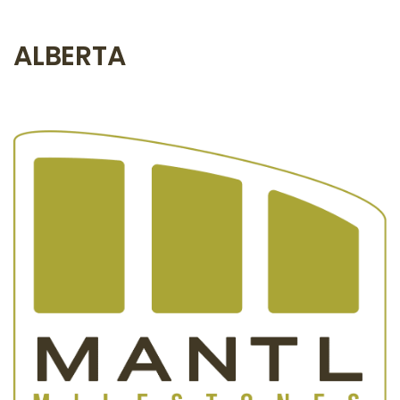
ALBERTA