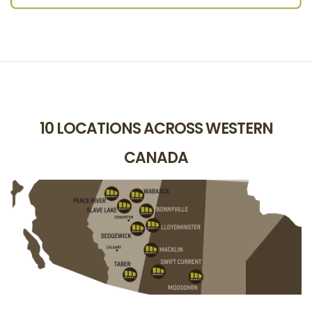
10 LOCATIONS ACROSS WESTERN
CANADA