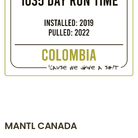
MANTL CANADA