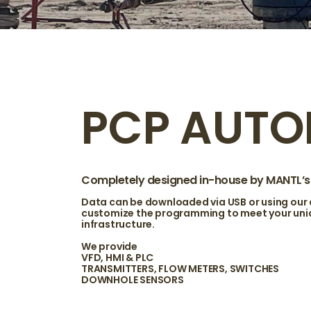
PCP AUTO
Completely designed in-house by MANTL’s t
Data can be downloaded via USB or using our
customize the programming to meet your uniqu
infrastructure.
We provide
VFD, HMI & PLC
TRANSMITTERS, FLOW METERS, SWITCHES
DOWNHOLE SENSORS