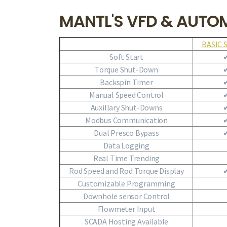
MANTL'S VFD & AUTO
BASIC 
Soft Start
Torque Shut-Down
Backspin Timer
Manual Speed Control
Auxillary Shut-Downs
Modbus Communication
Dual Presco Bypass
Data Logging
Real Time Trending
Rod Speed and Rod Torque Display
Customizable Programming
Downhole sensor Control
Flowmeter Input
SCADA Hosting Available