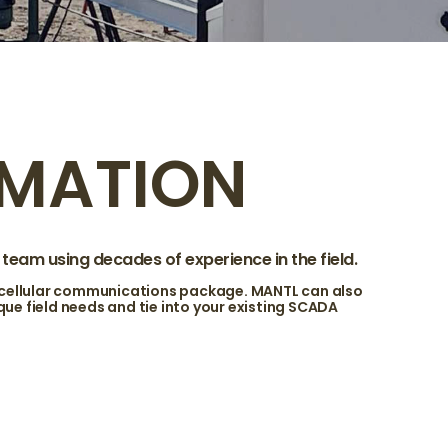
MATION
eam using decades of experience in the field.
 cellular communications package. MANTL can also
e field needs and tie into your existing SCADA