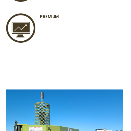
PREMIUM