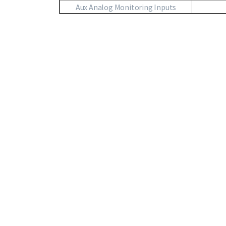
Aux Analog Monitoring Inputs