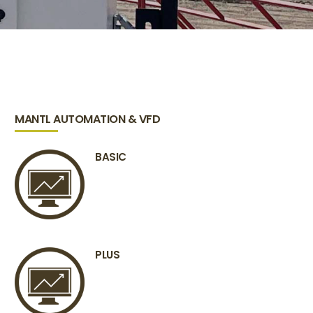
MANTL AUTOMATION & VFD
BASIC
PLUS