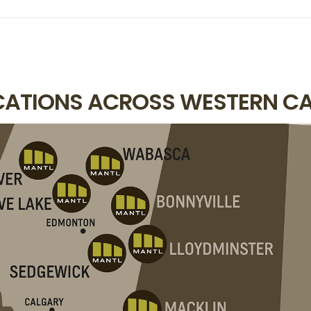
OCATIONS ACROSS WESTERN C