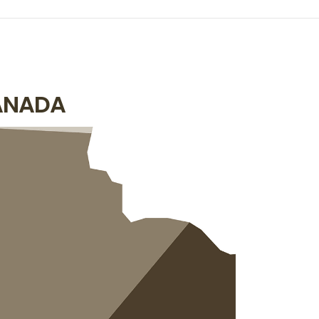
ANADA