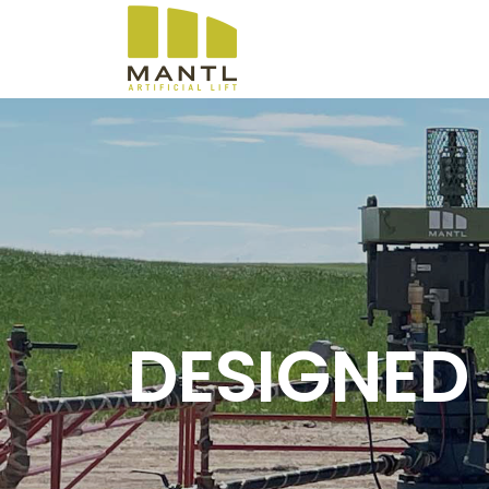
DESIGNED