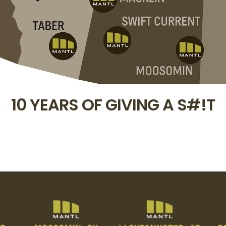
10 YEARS OF GIVING A S#!T