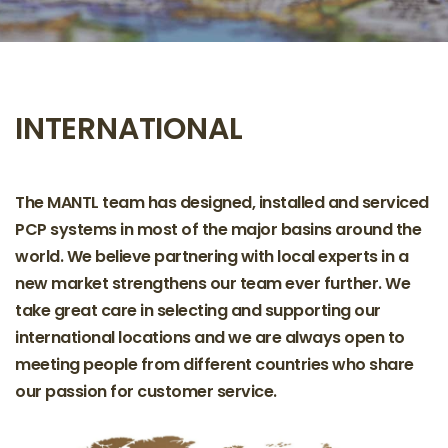
INTERNATIONAL
The MANTL team has designed, installed and serviced
PCP systems in most of the major basins around the
world. We believe partnering with local experts in a
new market strengthens our team ever further. We
take great care in selecting and supporting our
international locations and we are always open to
meeting people from different countries who share
our passion for customer service.