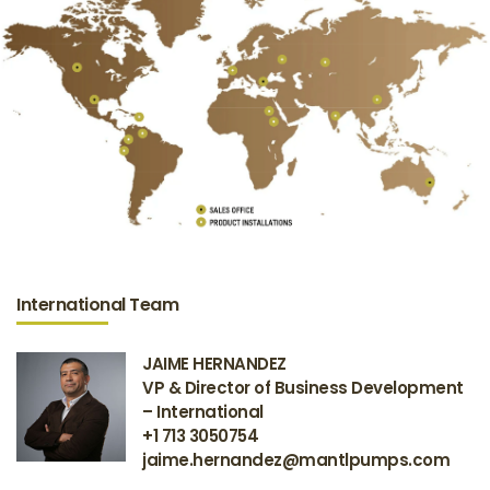
International Team
JAIME HERNANDEZ
VP & Director of Business Development
– International
+1 713 3050754
jaime.hernandez@mantlpumps.com