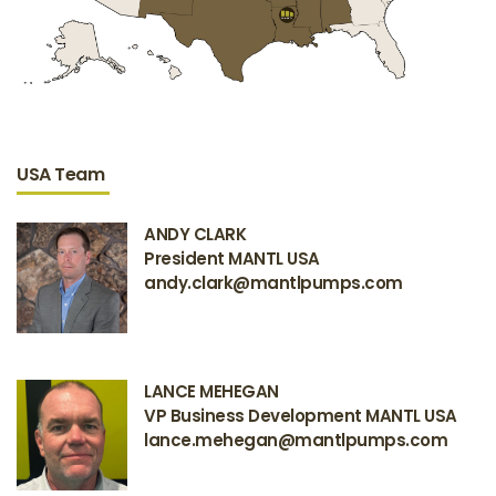
USA Team
ANDY CLARK
President MANTL USA
andy.clark@mantlpumps.com
LANCE MEHEGAN
VP Business Development MANTL USA
lance.mehegan@mantlpumps.com