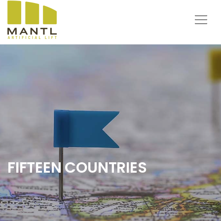
FIFTEEN COUNTRIES