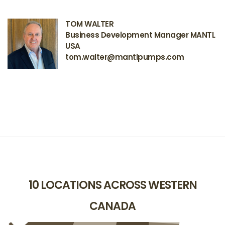
TOM WALTER
Business Development Manager MANTL
USA
tom.walter@mantlpumps.com
10 LOCATIONS ACROSS WESTERN
CANADA