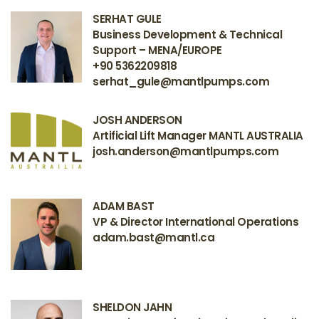
SERHAT GULE
Business Development & Technical
Support – MENA/EUROPE
+90 5362209818
serhat_gule@mantlpumps.com
JOSH ANDERSON
Artificial Lift Manager MANTL AUSTRALIA
josh.anderson@mantlpumps.com
ADAM BAST
VP & Director International Operations
adam.bast@mantl.ca
SHELDON JAHN