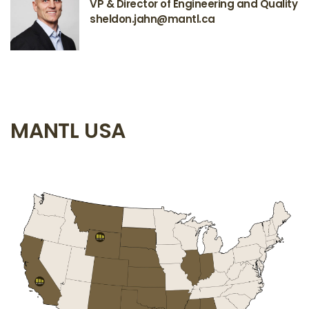
VP & Director of Engineering and Quality
sheldon.jahn@mantl.ca
MANTL USA