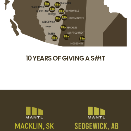
10 YEARS OF GIVING A S#!T