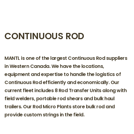
CONTINUOUS ROD
MANTL is one of the largest Continuous Rod suppliers
in Western Canada. We have the locations,
equipment and expertise to handle the logistics of
Continuous Rod efficiently and economically. Our
current fleet includes 8 Rod Transfer Units along with
field welders, portable rod shears and bulk haul
trailers. Our Rod Micro Plants store bulk rod and
provide custom strings in the field.