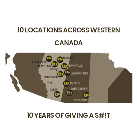
10 LOCATIONS ACROSS WESTERN
CANADA
10 YEARS OF GIVING A S#!T