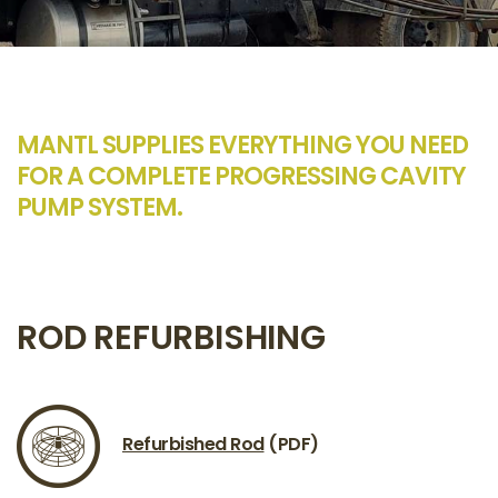
MANTL SUPPLIES EVERYTHING YOU NEED
FOR A COMPLETE PROGRESSING CAVITY
PUMP SYSTEM.
ROD REFURBISHING
Refurbished Rod
(PDF)