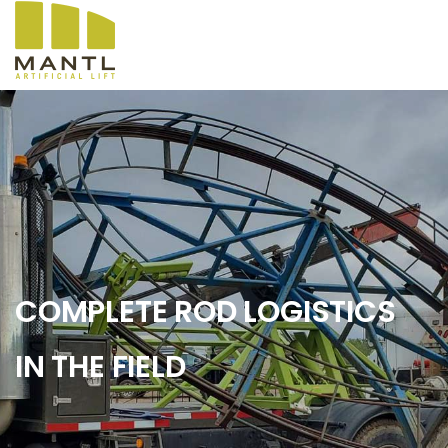
COMPLETE ROD LOGISTICS
IN THE FIELD