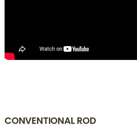
CONVENTIONAL ROD