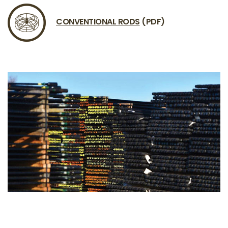
CONVENTIONAL RODS
(PDF)