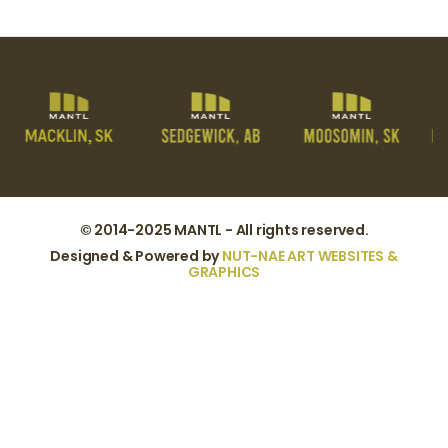
© 2014-2025 MANTL - All rights reserved.
Designed & Powered by
NUT-NAE ART WEBSITES &
GRAPHICS