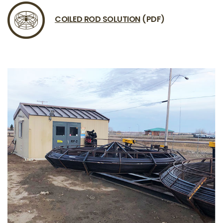
COILED ROD SOLUTION
(PDF)